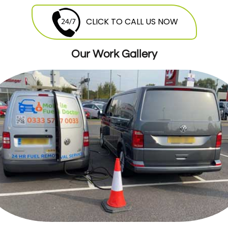
they are free to contact Mobile Fuel Doctor
breakdown
service
and avail this service
CLICK TO CALL US NOW
round the clock. Our highly skilled
mechanics will be more than happy to offer
Our Work Gallery
their services at a very reasonable and cost
effective price.
24 Hours Breakdown Recovery Service At
Cheapest Costs
GMM offers twenty four hour seven days a
week breakdown
recovery
. Our expert
teams of mechanics are stationed all over
the London, ready to be dispatched. As
soon as you give us a call we will dispatch
the van and mechanic that is nearest to
you, so you donâ€™t have to wait for long.
Breakdown Recovery For Cars,