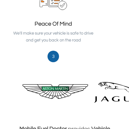
Peace Of Mind
We'll make sure your vehicle is safe to drive
and get you back on the road
3
Mobile Fuel Doctor
provides
Vehicle