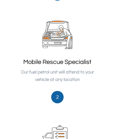
Mobile Rescue Specialist
Our fuel petrol unit will attend to your
vehicle at any location
2