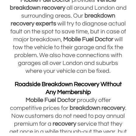
breakdown
recovery
all around London and
surrounding areas. Our
breakdown
recovery
experts
will try to diagnose actual
fault on the spot to save time, but in case of
major breakdown,
Mobile Fuel Doctor
will
tow the vehicle to their garage and fix the
problem. We also have connections with
garages all over London and suburbs
where your vehicle can be fixed.
Roadside Breakdown Recovery Without
Any Membership
Mobile Fuel Doctor
proudly offer
competitive prices for
breakdown
recovery
.
Now customers do not need to pay annual
premium for a
recovery
service that they
get once in a while through-out the year, but