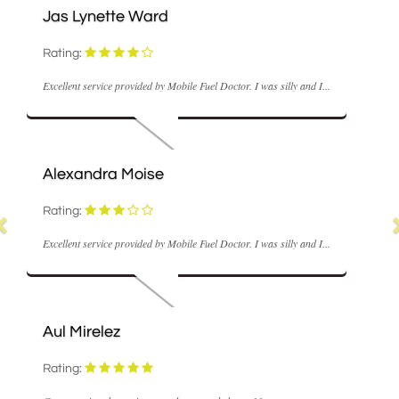
M Coyle
Rating:
le Fuel Doctor. I was silly and I...
Fast and realisable the repair engineer
hope..
Nick Hume
Rating:
le Fuel Doctor. I was silly and I...
Very good service and came out with
sort..
Ann Stowell