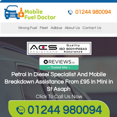
01244 980094
Wrong Fuel
Fleet
Adblue
About Us
Contact Us
Petrol In Diesel Specialist And Mobile
Breakdown Assistance From £95 In Mini In
St Asaph
Petrol In Diesel Specialist And Mobile
Click To Call Us Now
Breakdown Assistance From £95 In Mini In
St Asaph
01244 980094
Click To Call Us Now
01244 980094
*Swift Nationwide Response*
Guarantee to get your vehicle running and