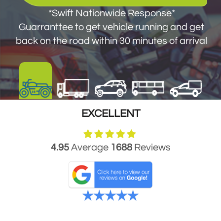
get you back on the road within 30 minutes
*Swift Nationwide Response*
of arrival
Guarranttee to get vehicle running and get
back on the road within 30 minutes of arrival
EXCELLENT
4.95
Average
1688
Reviews