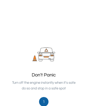
Don't Panic
Turn off the engine instantly when it's safe
do so and stop in a safe spot
1