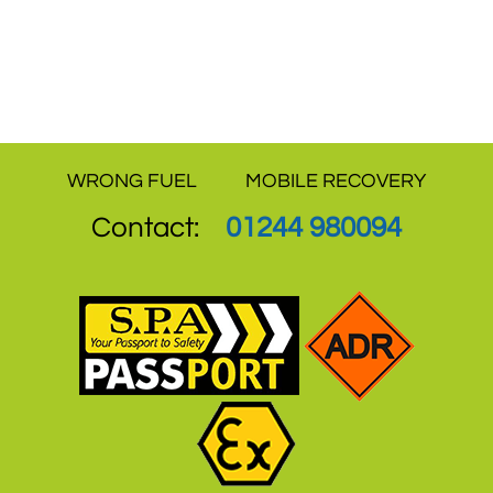
independent sites are a proof that how we
have never compromised on quality of
service and offer the best value for money.
WRONG FUEL
MOBILE RECOVERY
Contact:
01244 980094