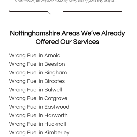
 the engineer made my costly loss of focus very easy to...
Rating:
The Fuel doctor m
Nottinghamshire Areas We’ve Already
Offered Our Services
Wrong Fuel in Arnold
Wrong Fuel in Beeston
Wrong Fuel in Bingham
Wrong Fuel in Bircotes
Wrong Fuel in Bulwell
Wrong Fuel in Cotgrave
Wrong Fuel in Eastwood
Wrong Fuel in Harworth
Wrong Fuel in Hucknall
Wrong Fuel in Kimberley