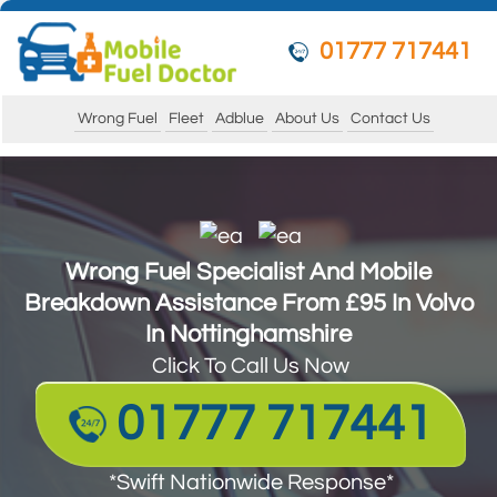
01777 717441
Wrong Fuel
Fleet
Adblue
About Us
Contact Us
Wrong Fuel Specialist And Mobile
Wrong Fuel Specialist And Mobile
Breakdown Assistance From £95 In Volvo
Breakdown Assistance From £95 In Volvo
In Nottinghamshire
In Nottinghamshire
Click To Call Us Now
Click To Call Us Now
01777 717441
01777 717441
*Swift Nationwide Response*
*Swift Nationwide Response*
Guarantee to get your vehicle running and