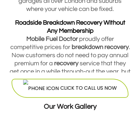
garages all over London and suburbs
where your vehicle can be fixed.
Roadside Breakdown Recovery Without
Any Membership
Mobile Fuel Doctor
proudly offer
competitive prices for
breakdown
recovery
.
Now customers do not need to pay annual
premium for a
recovery
service that they
get once in a while through-out the year, but
they are free to contact Mobile Fuel Doctor
CLICK TO CALL US NOW
breakdown
service
and avail this service
round the clock. Our highly skilled
mechanics will be more than happy to offer
Our Work Gallery
their services at a very reasonable and cost
effective price.
24 Hours Breakdown Recovery Service At