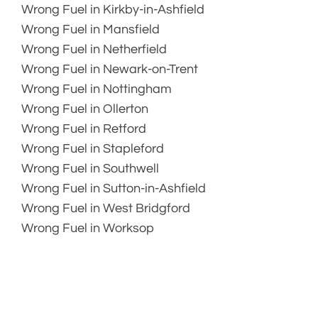
Wrong Fuel in Kirkby-in-Ashfield
Wrong Fuel in Mansfield
Wrong Fuel in Netherfield
Wrong Fuel in Newark-on-Trent
Wrong Fuel in Nottingham
Wrong Fuel in Ollerton
Wrong Fuel in Retford
Wrong Fuel in Stapleford
Wrong Fuel in Southwell
Wrong Fuel in Sutton-in-Ashfield
Wrong Fuel in West Bridgford
Wrong Fuel in Worksop