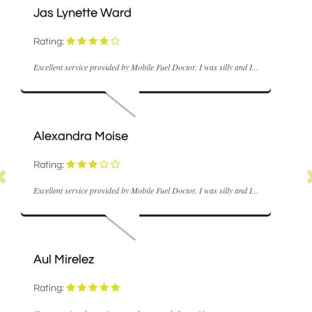
ette Ward
M Coyle
Rating:
ice provided by Mobile Fuel Doctor. I was silly and I...
Fast and realisabl
ra Moise
Nick Hume
Rating:
ice provided by Mobile Fuel Doctor. I was silly and I...
Very good servic
lez
Ann Stowell