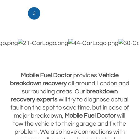
3
Mobile Fuel Doctor
provides
Vehicle
breakdown
recovery
all around London and
surrounding areas. Our
breakdown
recovery
experts
will try to diagnose actual
fault on the spot to save time, but in case of
major breakdown,
Mobile Fuel Doctor
will
tow the vehicle to their garage and fix the
problem. We also have connections with