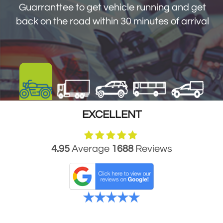
Guarranttee to get vehicle running and get
get you back on the road within 30 minutes
back on the road within 30 minutes of arrival
of arrival
EXCELLENT
4.95
Average
1688
Reviews