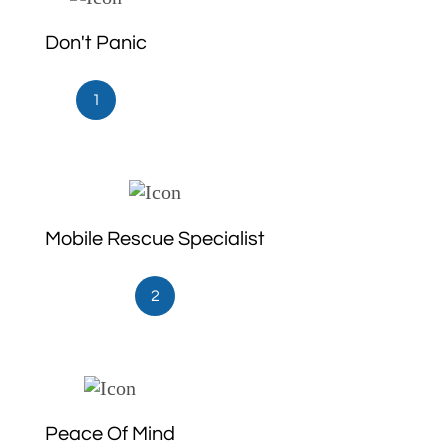
Don't Panic
1
Mobile Rescue Specialist
2
Peace Of Mind