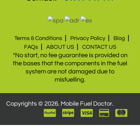
Terms & Conditions
Privacy Policy
Blog
FAQs
ABOUT US
CONTACT US
*No start, no fee guarantee is provided on
the bases that the components in the fuel
system are not damaged due to
misfuelling.
Copyrights © 2026. Mobile Fuel Doctor.