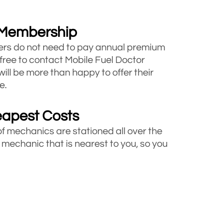
 Membership
rs do not need to pay annual premium
 free to contact Mobile Fuel Doctor
will be more than happy to offer their
e.
eapest Costs
of mechanics are stationed all over the
 mechanic that is nearest to you, so you
ucks
icles including cars, vans and trucks
e looking for roadside assistance, call