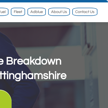
uel
Fleet
Adblue
About Us
Contact Us
le Breakdown
ttinghamshire