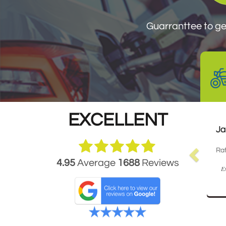
Guarranttee to get
EXCELLENT
Ja
Rat
4.95
Average
1688
Reviews
Ex