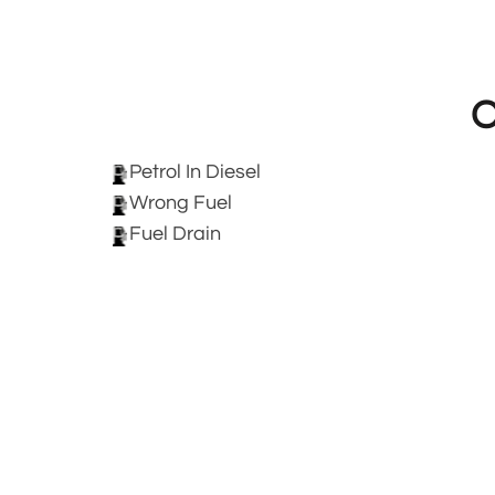
O
Petrol In Diesel
Wrong Fuel
Fuel Drain