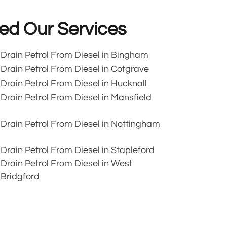
ed Our Services
Drain Petrol From Diesel in Bingham
Drain Petrol From Diesel in Cotgrave
Drain Petrol From Diesel in Hucknall
Drain Petrol From Diesel in Mansfield
Drain Petrol From Diesel in Nottingham
Drain Petrol From Diesel in Stapleford
Drain Petrol From Diesel in West
Bridgford