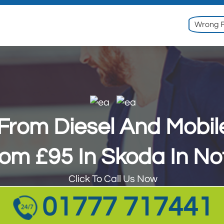
Wrong F
l From Diesel And Mobi
rom £95 In Skoda In No
Click To Call Us Now
01777 717441