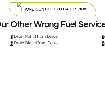
CLICK TO CALL US NOW
ur Other Wrong Fuel Servic
Drain Petrol from Diesel
Drain Diesel from Petrol