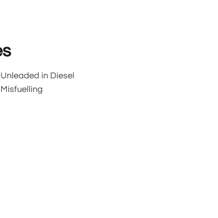
es
Unleaded in Diesel
Misfuelling