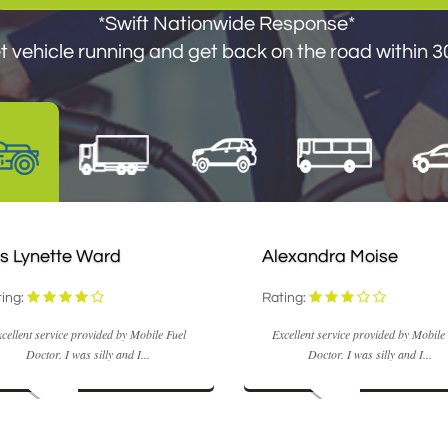
*Swift Nationwide Response*
 vehicle running and get back on the road within 30
s Lynette Ward
Alexandra Moise
ing:
Rating:
cellent service provided by Mobile Fuel
Excellent service provided by Mobile
Doctor. I was silly and I...
Doctor. I was silly and I...