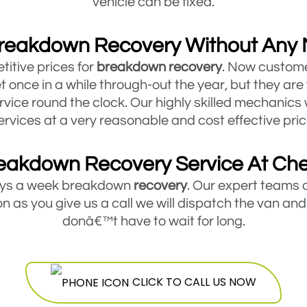
vehicle can be fixed.
reakdown Recovery Without Any
titive prices for
breakdown
recovery
. Now custome
t once in a while through-out the year, but they are
rvice round the clock. Our highly skilled mechanics 
ervices at a very reasonable and cost effective pric
eakdown Recovery Service At Ch
days a week breakdown
recovery
. Our expert teams 
 as you give us a call we will dispatch the van and
donâ€™t have to wait for long.
akdown Recovery For Cars, Vans And Tr
service for all types of small and medium sized veh
CLICK TO CALL US NOW
hicle you are driving, if it is broken down and you ar