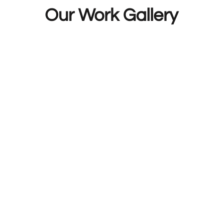
Mobile Fuel Doctor now for a quick response.
Our Work Gallery
Breakdown Recovery Trusted By Thousand
dustry for more than six years now and has already
. Our companyâ€™s online reviews on independent s
ed on quality of service and offer the best value 