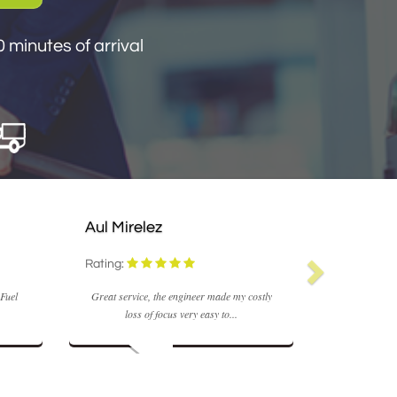
 minutes of arrival
Aul Mirelez
Rating:
 Fuel
Great service, the engineer made my costly
loss of focus very easy to...