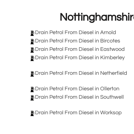
Nottinghamshir
Drain Petrol From Diesel in Arnold
Drain Petrol From Diesel in Bircotes
Drain Petrol From Diesel in Eastwood
Drain Petrol From Diesel in Kimberley
Drain Petrol From Diesel in Netherfield
Drain Petrol From Diesel in Ollerton
Drain Petrol From Diesel in Southwell
Drain Petrol From Diesel in Worksop