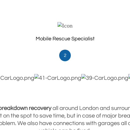
Mobile Rescue Specialist
2
 breakdown
recovery
all around London and surrou
ult on the spot to save time, but in case of major br
 problem. We also have connections with garages al