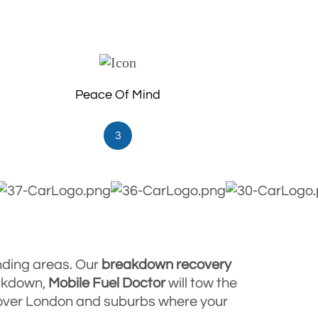
Peace Of Mind
3
nding areas. Our
breakdown
recovery
eakdown,
Mobile Fuel Doctor
will tow the
l over London and suburbs where your