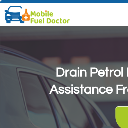
Drain Petro
Assistance F