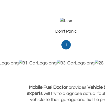
Don't Panic
1
Mobile Fuel Doctor
provides
Vehicle
experts
will try to diagnose actual fa
vehicle to their garage and fix the