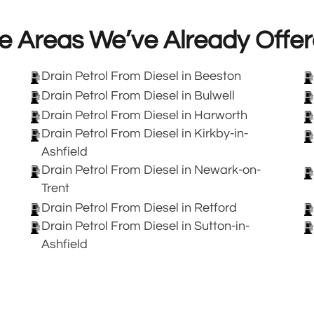
e Areas We’ve Already Offer
Drain Petrol From Diesel in Beeston
Drain Petrol From Diesel in Bulwell
Drain Petrol From Diesel in Harworth
Drain Petrol From Diesel in Kirkby-in-
Ashfield
Drain Petrol From Diesel in Newark-on-
Trent
Drain Petrol From Diesel in Retford
Drain Petrol From Diesel in Sutton-in-
Ashfield