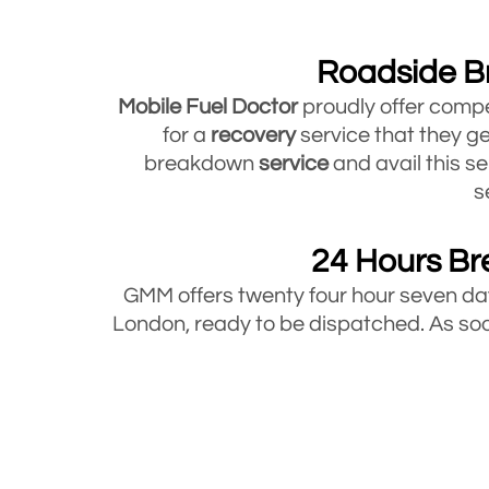
Roadside B
Mobile Fuel Doctor
proudly offer compe
for a
recovery
service that they ge
breakdown
service
and avail this se
s
24 Hours Br
GMM offers twenty four hour seven 
London, ready to be dispatched. As soon
Bre
Mobile Fuel Doctor offers breakdown 
under 3.5 tons. So whatever type of ve