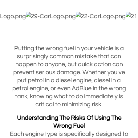
Putting the wrong fuel in your vehicle is a
surprisingly common mistake that can
happen to anyone, but quick action can
prevent serious damage. Whether you've
put petrol in a diesel engine, diesel in a
petrol engine, or even AdBlue in the wrong
tank, knowing what to do immediately is
critical to minimizing risk.
Understanding The Risks Of Using The
Wrong Fuel
Each engine type is specifically designed to