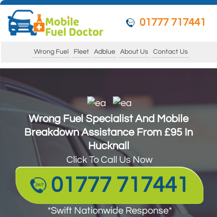
01777 717441
Wrong Fuel
Fleet
Adblue
About Us
Contact Us
Wrong Fuel Specialist And Mobile
Breakdown Assistance From £95 In
Hucknall
Click To Call Us Now
01777 717441
*Swift Nationwide Response*