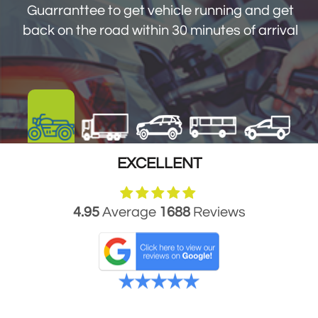
Guarranttee to get vehicle running and get
back on the road within 30 minutes of arrival
EXCELLENT
4.95
Average
1688
Reviews