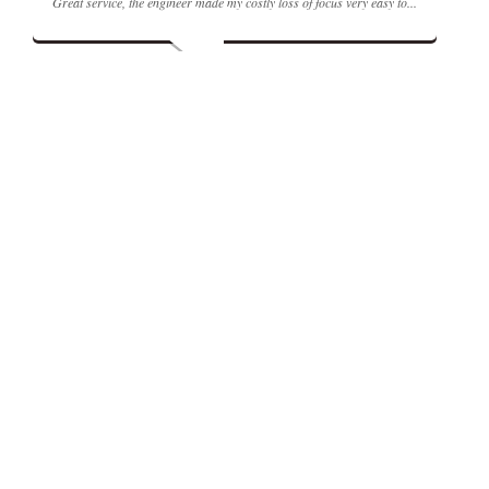
Great service, the engineer made my costly loss of focus very easy to...