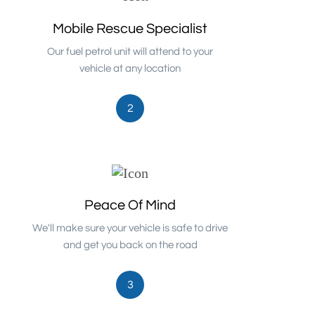
Mobile Rescue Specialist
Our fuel petrol unit will attend to your
vehicle at any location
2
Peace Of Mind
We'll make sure your vehicle is safe to drive
and get you back on the road
3