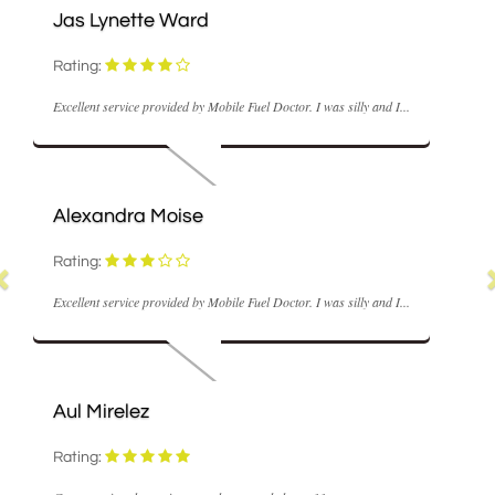
Jas Lynette Ward
Rating:
Excellent service provided by Mobile Fuel Doctor. I was silly and I...
Alexandra Moise
Rating:
Excellent service provided by Mobile Fuel Doctor. I was silly and I...
Aul Mirelez
Rating: