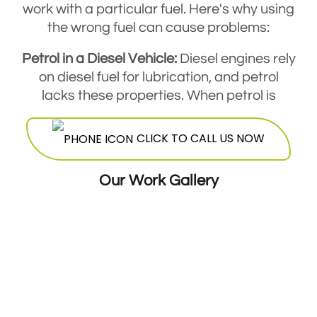
work with a particular fuel. Here's why using
the wrong fuel can cause problems:
Petrol in a Diesel Vehicle:
Diesel engines rely
on diesel fuel for lubrication, and petrol
lacks these properties. When petrol is
added to a diesel tank, it reduces the
engine's lubrication, increasing friction and
CLICK TO CALL US NOW
potentially causing damage to the fuel
pump and injectors.
Our Work Gallery
Diesel in a Petrol Vehicle:
Petrol engines are
not designed to handle denser diesel fuel.
Diesel won't combust similarly, leading to
engine misfiring, smoke, and in some cases,
complete engine failure if the wrong fuel
isn't removed.