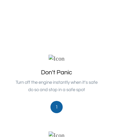
Don't Panic
Turn off the engine instantly when it's safe
do so and stop in a safe spot
1