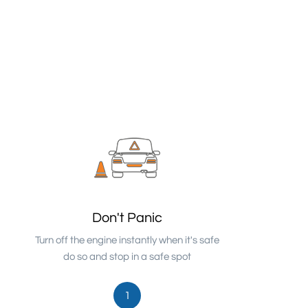
Don't Panic
Turn off the engine instantly when it's safe
do so and stop in a safe spot
1