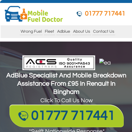
01777 717441
Wrong Fuel
Fleet
Adblue
About Us
Contact Us
AdBlue Specialist And Mobile Breakdown
Assistance From £95 In Renault In
AdBlue Specialist And Mobile Breakdown
Bingham
Assistance From £95 In Renault In
Click To Call Us Now
Bingham
Click To Call Us Now
01777 717441
01777 717441
*Swift Nationwide Response*
Guarantee to get your vehicle running and
*Swift Nationwide Response*