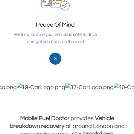
Peace Of Mind
We'll make sure your vehicle is safe to drive
and get you back on the road
3
Mobile Fuel Doctor
provides
Vehicle
breakdown
recovery
all around London and
surrounding areas. Our
breakdown