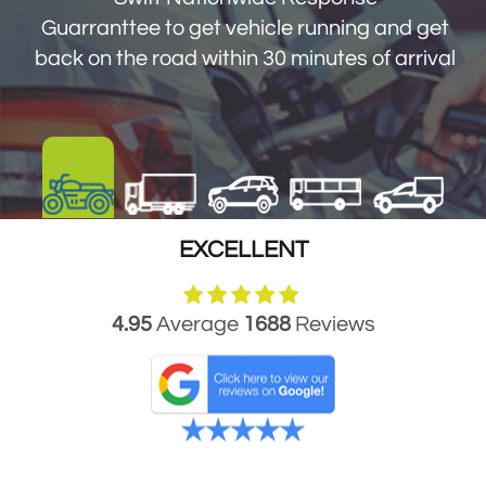
get you back on the road within 30 minutes
Guarranttee to get vehicle running and get
of arrival
back on the road within 30 minutes of arrival
EXCELLENT
4.95
Average
1688
Reviews