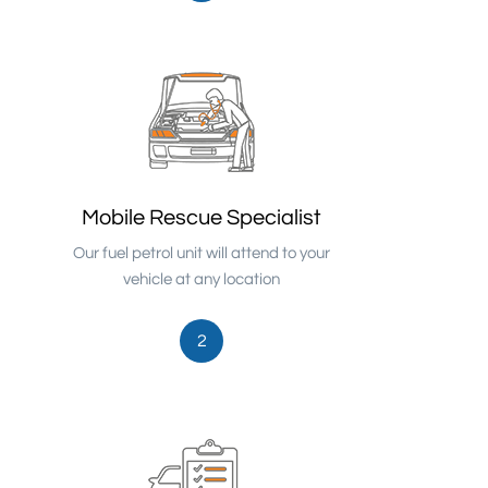
Mobile Rescue Specialist
Our fuel petrol unit will attend to your
vehicle at any location
2