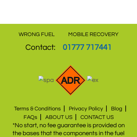
service and offer the best value for money.
WRONG FUEL
MOBILE RECOVERY
Contact:
01777 717441
Terms & Conditions
Privacy Policy
Blog
FAQs
ABOUT US
CONTACT US
*No start, no fee guarantee is provided on
the bases that the components in the fuel