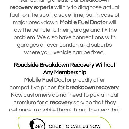
recovery
experts
will try to diagnose actual
fault on the spot to save time, but in case of
major breakdown,
Mobile Fuel Doctor
will
tow the vehicle to their garage and fix the
problem. We also have connections with
garages all over London and suburbs
where your vehicle can be fixed.
Roadside Breakdown Recovery Without
Any Membership
Mobile Fuel Doctor
proudly offer
competitive prices for
breakdown
recovery
.
Now customers do not need to pay annual
premium for a
recovery
service that they
get once in a while through-out the year, but
they are free to contact Mobile Fuel Doctor
breakdown
service
and avail this service
CLICK TO CALL US NOW