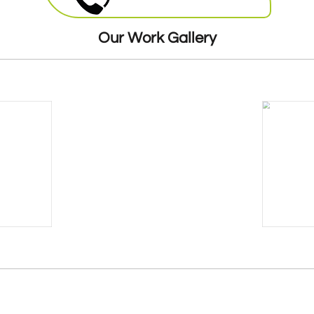
round the clock. Our highly skilled
mechanics will be more than happy to offer
Our Work Gallery
their services at a very reasonable and cost
effective price.
24 Hours Breakdown Recovery Service At
Cheapest Costs
GMM offers twenty four hour seven days a
week breakdown
recovery
. Our expert
teams of mechanics are stationed all over
the London, ready to be dispatched. As
soon as you give us a call we will dispatch
the van and mechanic that is nearest to
you, so you donâ€™t have to wait for long.
Breakdown Recovery For Cars,
Vans And Trucks
Mobile Fuel Doctor offers breakdown