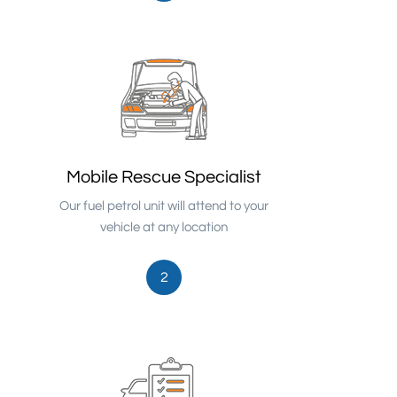
Mobile Rescue Specialist
Our fuel petrol unit will attend to your
vehicle at any location
2