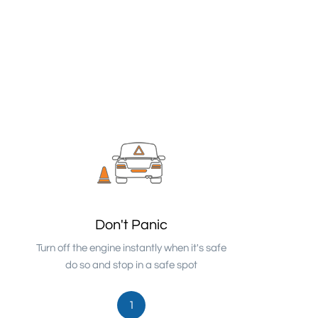
Don't Panic
Turn off the engine instantly when it's safe
do so and stop in a safe spot
1