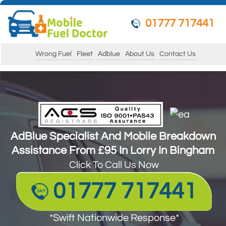
01777 717441
Wrong Fuel
Fleet
Adblue
About Us
Contact Us
AdBlue Specialist And Mobile Breakdown
Assistance From £95 In Lorry In Bingham
AdBlue Specialist And Mobile Breakdown
Assistance From £95 In Lorry In Bingham
Click To Call Us Now
Click To Call Us Now
01777 717441
01777 717441
*Swift Nationwide Response*
Guarantee to get your vehicle running and
*Swift Nationwide Response*