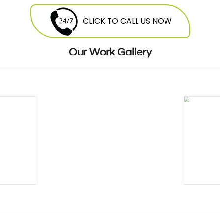
they are free to contact Mobile Fuel Doctor
breakdown
service
and avail this service
CLICK TO CALL US NOW
round the clock. Our highly skilled
mechanics will be more than happy to offer
Our Work Gallery
their services at a very reasonable and cost
effective price.
24 Hours Breakdown Recovery Service At
Cheapest Costs
GMM offers twenty four hour seven days a
week breakdown
recovery
. Our expert
teams of mechanics are stationed all over
the London, ready to be dispatched. As
soon as you give us a call we will dispatch
the van and mechanic that is nearest to
you, so you donâ€™t have to wait for long.
Breakdown Recovery For Cars,