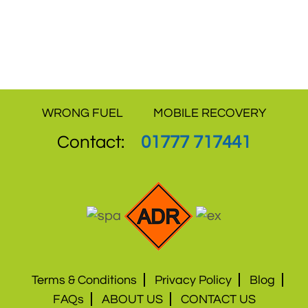
independent sites are a proof that how we
have never compromised on quality of
service and offer the best value for money.
WRONG FUEL
MOBILE RECOVERY
Contact:
01777 717441
Terms & Conditions
Privacy Policy
Blog
FAQs
ABOUT US
CONTACT US