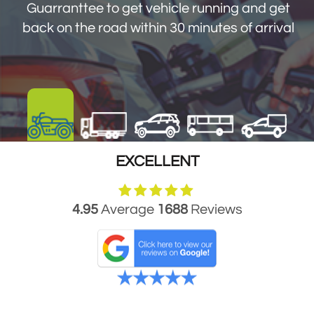
get you back on the road within 30 minutes
Guarranttee to get vehicle running and get
of arrival
back on the road within 30 minutes of arrival
EXCELLENT
4.95
Average
1688
Reviews