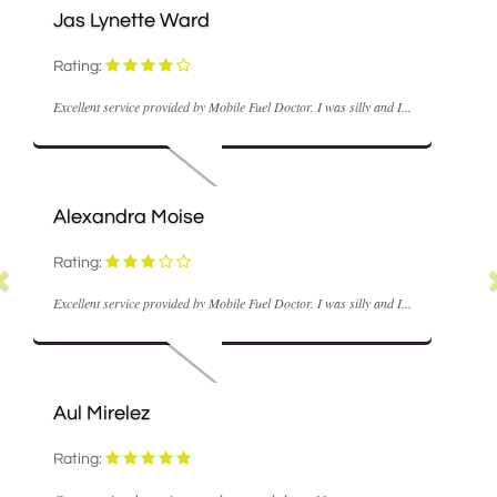
M Coyle
Rating:
octor. I was silly and I...
Fast and realisable the repair engineer was ver
hope...
Nick Hume
Rating:
octor. I was silly and I...
Very good service and came out within the h
sort...
Ann Stowell