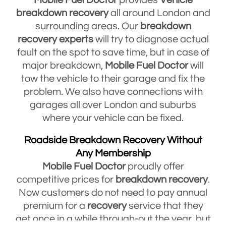
breakdown
recovery
all around London and
surrounding areas. Our
breakdown
recovery
experts
will try to diagnose actual
fault on the spot to save time, but in case of
major breakdown,
Mobile Fuel Doctor
will
tow the vehicle to their garage and fix the
problem. We also have connections with
garages all over London and suburbs
where your vehicle can be fixed.
Roadside Breakdown Recovery Without
Any Membership
Mobile Fuel Doctor
proudly offer
competitive prices for
breakdown
recovery
.
Now customers do not need to pay annual
premium for a
recovery
service that they
get once in a while through-out the year, but