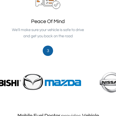
Peace Of Mind
We'll make sure your vehicle is safe to drive
and get you back on the road
3
Mobile Fuel Doctor
provides
Vehicle