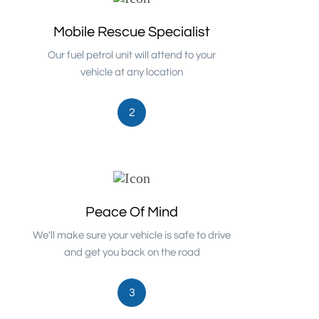
Mobile Rescue Specialist
Our fuel petrol unit will attend to your
vehicle at any location
2
Peace Of Mind
We'll make sure your vehicle is safe to drive
and get you back on the road
3