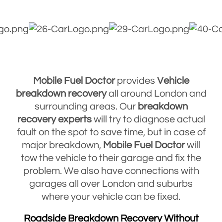
Mobile Fuel Doctor
provides
Vehicle
breakdown
recovery
all around London and
surrounding areas. Our
breakdown
recovery
experts
will try to diagnose actual
fault on the spot to save time, but in case of
major breakdown,
Mobile Fuel Doctor
will
tow the vehicle to their garage and fix the
problem. We also have connections with
garages all over London and suburbs
where your vehicle can be fixed.
Roadside Breakdown Recovery Without