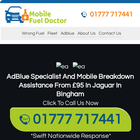
01777 717441
Wrong Fuel
Fleet
Adblue
About Us
Contact Us
AdBlue Specialist And Mobile Breakdown
Assistance From £95 In Jaguar In
Bingham
Click To Call Us Now
01777 717441
*Swift Nationwide Response*