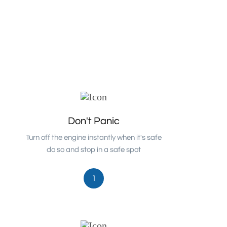
Don't Panic
Turn off the engine instantly when it's safe
do so and stop in a safe spot
1