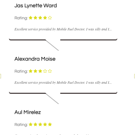
Jas Lynette Ward
Rating:
Excellent service provided by Mobile Fuel Doctor. I was silly and I...
Alexandra Moise
Rating:
Excellent service provided by Mobile Fuel Doctor. I was silly and I...
Aul Mirelez
Rating: