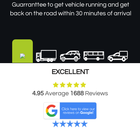
Guarranttee to get vehicle running and get
back on the road within 30 minutes of arrival
EXCELLENT
4.95
Average
1688
Reviews