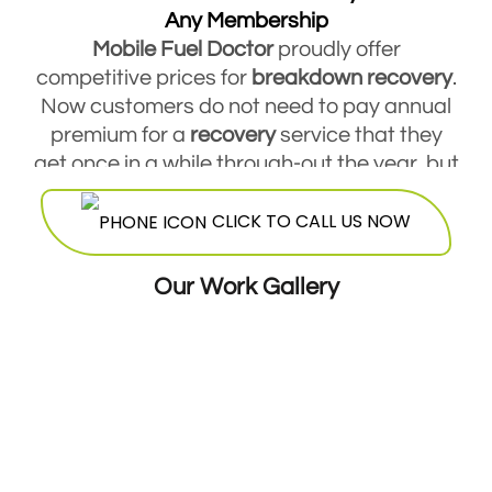
Any Membership
Mobile Fuel Doctor
proudly offer
competitive prices for
breakdown
recovery
.
Now customers do not need to pay annual
premium for a
recovery
service that they
get once in a while through-out the year, but
they are free to contact Mobile Fuel Doctor
CLICK TO CALL US NOW
breakdown
service
and avail this service
round the clock. Our highly skilled
mechanics will be more than happy to offer
Our Work Gallery
their services at a very reasonable and cost
effective price.
24 Hours Breakdown Recovery Service At
Cheapest Costs
GMM offers twenty four hour seven days a
week breakdown
recovery
. Our expert