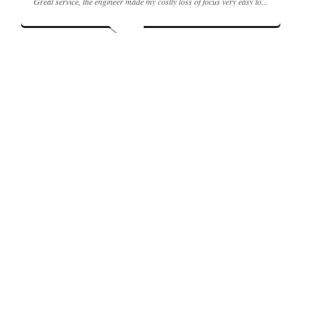
Great service, the engineer made my costly loss of focus very easy to...