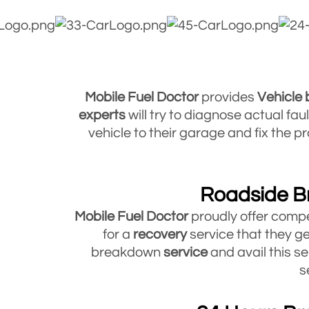
Mobile Fuel Doctor
provides
Vehicle
experts
will try to diagnose actual fa
vehicle to their garage and fix the
Roadside B
Mobile Fuel Doctor
proudly offer compe
for a
recovery
service that they ge
breakdown
service
and avail this se
s