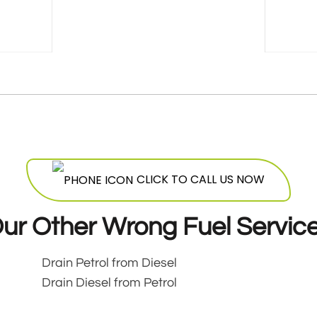
CLICK TO CALL US NOW
ur Other Wrong Fuel Servic
Drain Petrol from Diesel
Drain Diesel from Petrol