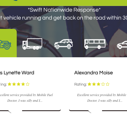
*Swift Nationwide Response*
*Swift Nationwide Response*
 vehicle running and get you back on the road withi
 vehicle running and get back on the road within 30
s Lynette Ward
Alexandra Moise
ing:
Rating:
cellent service provided by Mobile Fuel
Excellent service provided by Mobile
Doctor. I was silly and I...
Doctor. I was silly and I...