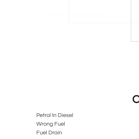
O
Petrol In Diesel
Wrong Fuel
Fuel Drain