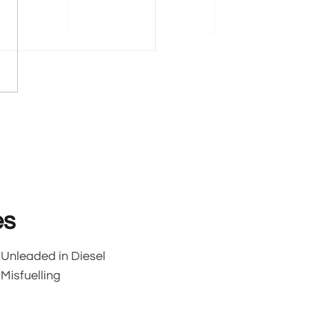
es
Unleaded in Diesel
Misfuelling