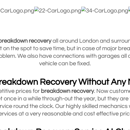
 breakdown
recovery
all around London and surrou
ult on the spot to save time, but in case of major br
 problem. We also have connections with garages al
vehicle can be fixed.
reakdown Recovery Without Any
titive prices for
breakdown
recovery
. Now custome
t once in a while through-out the year, but they are
rvice round the clock. Our highly skilled mechanics 
ervices at a very reasonable and cost effective pric