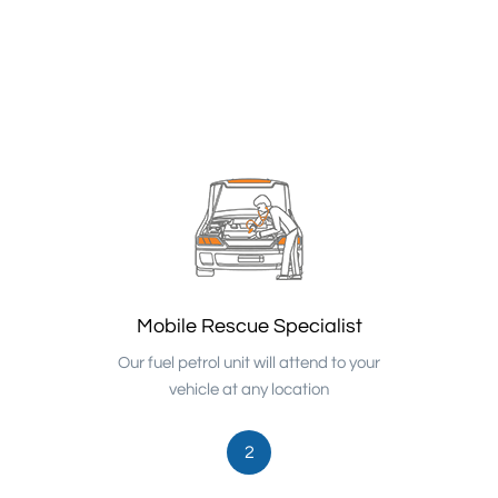
Mobile Rescue Specialist
Our fuel petrol unit will attend to your
vehicle at any location
2