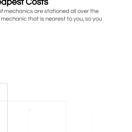
eapest Costs
of mechanics are stationed all over the
 mechanic that is nearest to you, so you
ucks
icles including cars, vans and trucks
e looking for roadside assistance, call
s
 helped thousands of motorists who got
ites are a proof that how we have never
for money.