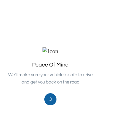
Peace Of Mind
We'll make sure your vehicle is safe to drive
and get you back on the road
3