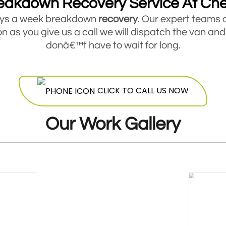
eakdown Recovery Service At Ch
days a week breakdown
recovery
. Our expert teams 
 as you give us a call we will dispatch the van and
donâ€™t have to wait for long.
akdown Recovery For Cars, Vans And Tr
service for all types of small and medium sized veh
CLICK TO CALL US NOW
hicle you are driving, if it is broken down and you ar
Mobile Fuel Doctor now for a quick response.
Our Work Gallery
Breakdown Recovery Trusted By Thousand
dustry for more than six years now and has already
. Our companyâ€™s online reviews on independent s
ed on quality of service and offer the best value 