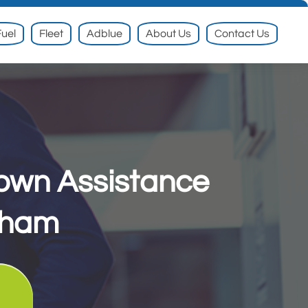
uel
Fleet
Adblue
About Us
Contact Us
down Assistance
down Assistance
gham
gham