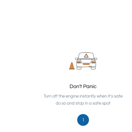
Don't Panic
Turn off the engine instantly when it's safe
do so and stop in a safe spot
1