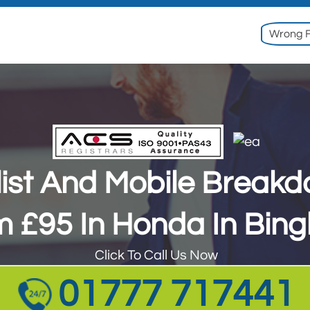
Wrong F
ist And Mobile Break
ist And Mobile Break
m £95 In Honda In Bin
m £95 In Honda In Bin
Click To Call Us Now
Click To Call Us Now
01777 717441
01777 717441