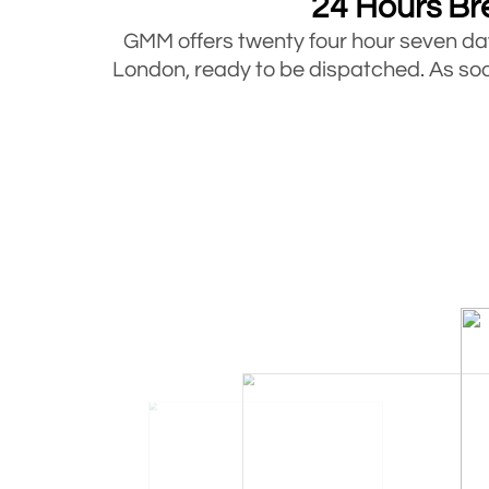
24 Hours Br
GMM offers twenty four hour seven 
London, ready to be dispatched. As soon
Bre
Mobile Fuel Doctor offers breakdown 
under 3.5 tons. So whatever type of ve
Mobile Fuel Doctor has been in the in
stuck at the roadside during this time
compromis