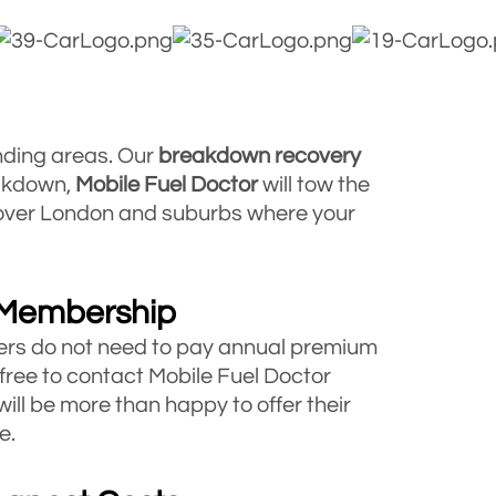
nding areas. Our
breakdown
recovery
eakdown,
Mobile Fuel Doctor
will tow the
l over London and suburbs where your
 Membership
rs do not need to pay annual premium
 free to contact Mobile Fuel Doctor
will be more than happy to offer their
e.