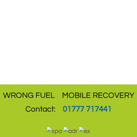
WRONG FUEL
MOBILE RECOVERY
Contact:
01777 717441