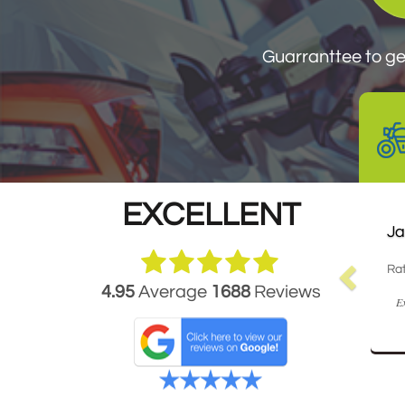
Guarantee to get your
Guarranttee to get
EXCELLENT
Ja
Rat
4.95
Average
1688
Reviews
Ex