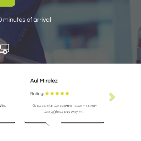
n 30 minutes of arrival
 minutes of arrival
Aul Mirelez
M Coyle
Rating:
Rating:
 Fuel
Great service, the engineer made my costly
Fast and real
loss of focus very easy to...
very effi