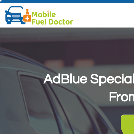
AdBlue Special
AdBlue Special
Fro
Fro