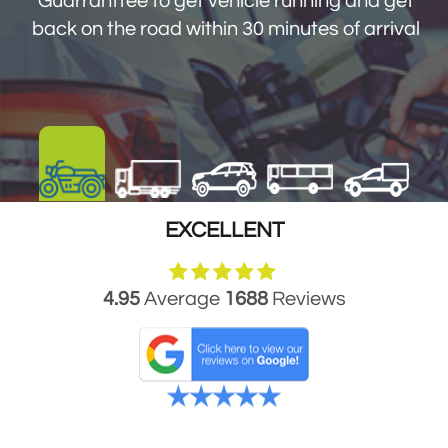
Guarranttee to get vehicle running and get
get you back on the road within 30 minutes
back on the road within 30 minutes of arrival
of arrival
EXCELLENT
4.95
Average
1688
Reviews