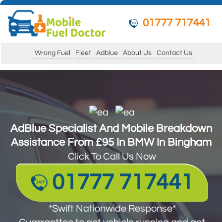
01777 717441
Wrong Fuel
Fleet
Adblue
About Us
Contact Us
AdBlue Specialist And Mobile Breakdown
AdBlue Specialist And Mobile Breakdown
Assistance From £95 In BMW In Bingham
Assistance From £95 In BMW In Bingham
Click To Call Us Now
Click To Call Us Now
01777 717441
01777 717441
*Swift Nationwide Response*
*Swift Nationwide Response*
Guarantee to get your vehicle running and