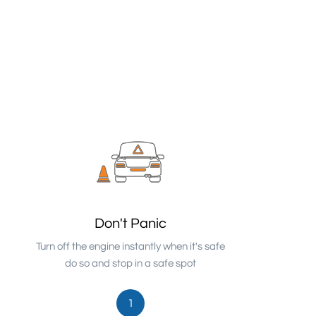
Don't Panic
Turn off the engine instantly when it's safe
do so and stop in a safe spot
1