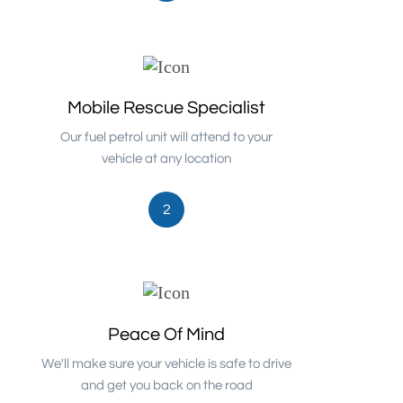
Mobile Rescue Specialist
Our fuel petrol unit will attend to your
vehicle at any location
2
Peace Of Mind
We'll make sure your vehicle is safe to drive
and get you back on the road