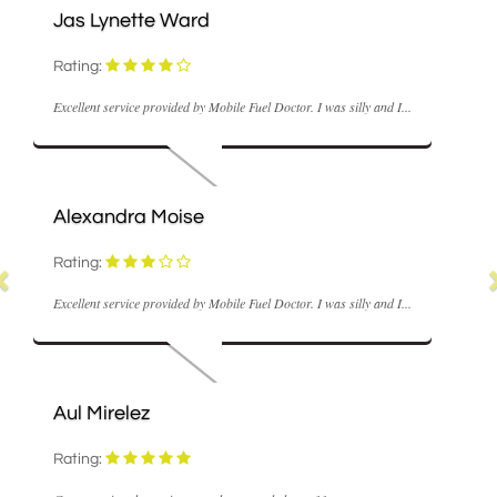
ette Ward
M Coyle
Rating:
ice provided by Mobile Fuel Doctor. I was silly and I...
Fast and realisabl
ra Moise
Nick Hume
Rating:
ice provided by Mobile Fuel Doctor. I was silly and I...
Very good servic
lez
Ann Stowell