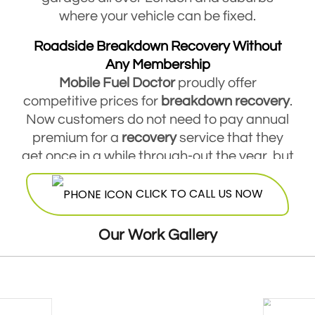
where your vehicle can be fixed.
Roadside Breakdown Recovery Without
Any Membership
Mobile Fuel Doctor
proudly offer
competitive prices for
breakdown
recovery
.
Now customers do not need to pay annual
premium for a
recovery
service that they
get once in a while through-out the year, but
they are free to contact Mobile Fuel Doctor
CLICK TO CALL US NOW
breakdown
service
and avail this service
round the clock. Our highly skilled
mechanics will be more than happy to offer
Our Work Gallery
their services at a very reasonable and cost
effective price.
24 Hours Breakdown Recovery Service At