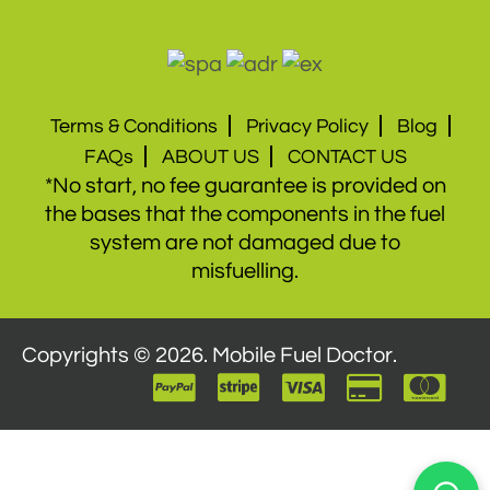
Terms & Conditions
Privacy Policy
Blog
FAQs
ABOUT US
CONTACT US
*No start, no fee guarantee is provided on
the bases that the components in the fuel
system are not damaged due to
misfuelling.
Copyrights © 2026. Mobile Fuel Doctor.