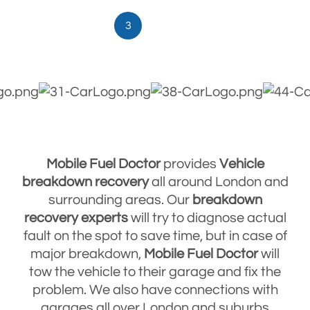
3
Mobile Fuel Doctor
provides
Vehicle
breakdown
recovery
all around London and
surrounding areas. Our
breakdown
recovery
experts
will try to diagnose actual
fault on the spot to save time, but in case of
major breakdown,
Mobile Fuel Doctor
will
tow the vehicle to their garage and fix the
problem. We also have connections with
garages all over London and suburbs